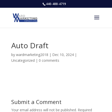
440-488-4719
Auto Draft
by
wardmarketing2018
|
Dec 10, 2024
|
Uncategorized
|
0 comments
Submit a Comment
Your email address will not be published.
Required