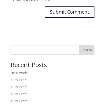
for the next time I comment.
Search
Recent Posts
Hello world!
Auto Draft
Auto Draft
Auto Draft
Auto Draft