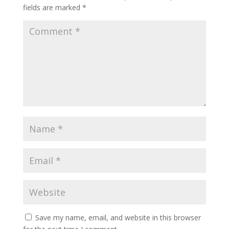
fields are marked
*
Save my name, email, and website in this browser