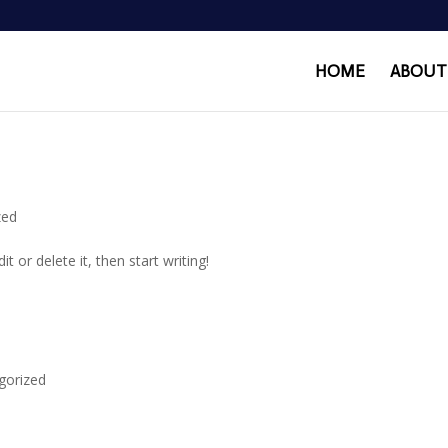
HOME
ABOUT
zed
t or delete it, then start writing!
gorized