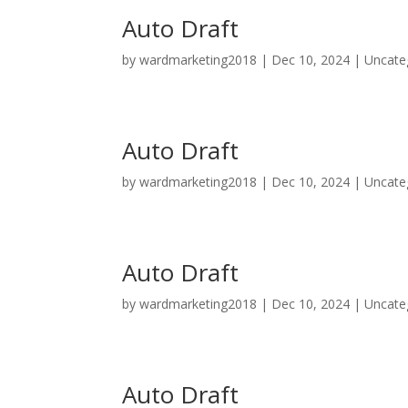
Auto Draft
by
wardmarketing2018
|
Dec 10, 2024
|
Uncate
Auto Draft
by
wardmarketing2018
|
Dec 10, 2024
|
Uncate
Auto Draft
by
wardmarketing2018
|
Dec 10, 2024
|
Uncate
Auto Draft