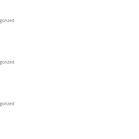
gorized
gorized
gorized