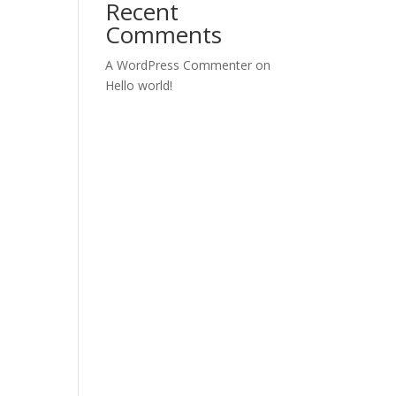
Recent
Comments
A WordPress Commenter
on
Hello world!