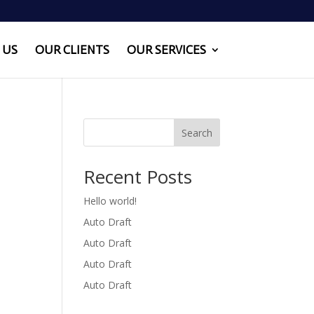
 US
OUR CLIENTS
OUR SERVICES
Search
Recent Posts
Hello world!
Auto Draft
Auto Draft
Auto Draft
Auto Draft