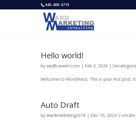
440-488-4719
Hello world!
by
wp@caveim.com
|
Feb 3, 2026
|
Uncategori
Welcome to WordPress. This is your first post. Edi
Auto Draft
by
wardmarketing2018
|
Dec 10, 2024
|
Uncate