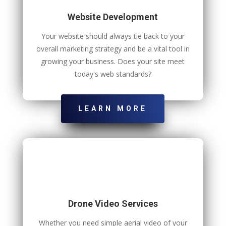
Website Development
Your website should always tie back to your
overall marketing strategy and be a vital tool in
growing your business. Does your site meet
today's web standards?
LEARN MORE
Drone Video Services
Whether you need simple aerial video of your