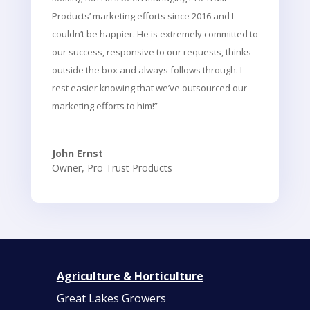
Products’ marketing efforts since 2016 and I
couldn’t be happier. He is extremely committed to
our success, responsive to our requests, thinks
outside the box and always follows through. I
rest easier knowing that we’ve outsourced our
marketing efforts to him!”
John Ernst
Owner
,
Pro Trust Products
Agriculture & Horticulture
Great Lakes Growers