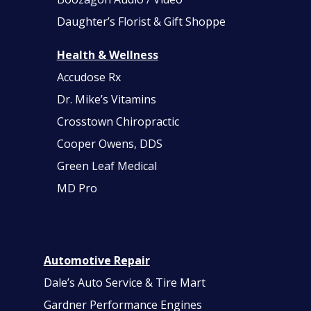
Daughter’s Florist & Gift Shoppe
Health & Wellness
Accudose Rx
Dr. Mike’s Vitamins
Crosstown Chiropractic
Cooper Owens, DDS
Green Leaf Medical
MD Pro
Automotive Repair
Dale’s Auto Service & Tire Mart
Gardner Performance Engines