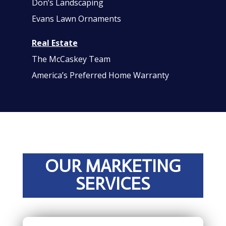
Don’s Landscaping
Evans Lawn Ornaments
Real Estate
The McCaskey Team
America’s Preferred Home Warranty
OUR MARKETING
SERVICES