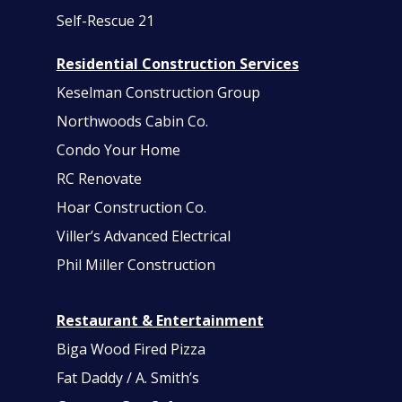
Self-Rescue 21
Residential Construction Services
Keselman Construction Group
Northwoods Cabin Co.
Condo Your Home
RC Renovate
Hoar Construction Co.
Viller’s Advanced Electrical
Phil Miller Construction
Restaurant & Entertainment
Biga Wood Fired Pizza
Fat Daddy / A. Smith’s