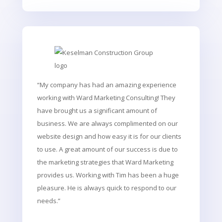
“My company has had an amazing experience
working with Ward Marketing Consulting! They
have brought us a significant amount of
business. We are always complimented on our
website design and how easy it is for our clients
to use. A great amount of our success is due to
the marketing strategies that Ward Marketing
provides us. Working with Tim has been a huge
pleasure. He is always quick to respond to our
needs.”