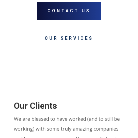
CONTACT US
OUR SERVICES
Our Clients
We are blessed to have worked (and to still be
working) with some truly amazing companies