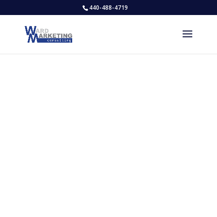
440-488-4719
WHO WE WORK FOR
Our Clients
We Love What We Do & Who We Do It
For!