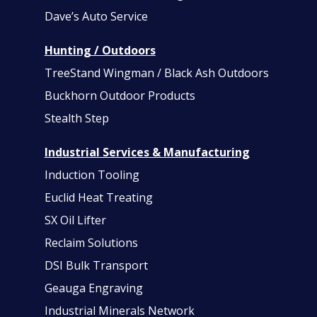
Dave’s Auto Service
Hunting / Outdoors
TreeStand Wingman / Black Ash Outdoors
Buckhorn Outdoor Products
Stealth Step
Industrial Services & Manufacturing
Induction Tooling
Euclid Heat Treating
SX Oil Lifter
Reclaim Solutions
DSI Bulk Transport
Geauga Engraving
Industrial Minerals Network