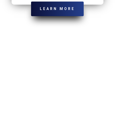
LEARN MORE
LET’S GET STARTED
Ready To Get Serious About Your
Marketing?
Send Us Email:
Tim@wardmarketingconsulting.com
Give Us A Call:
440-488-4719