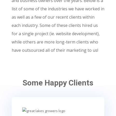
and business owners over the years.
Below is a
list of some of the industries we have worked in
as well as a few of our recent clients within
each industry. Some of these clients hired us
for a single project (ie. website development),
while others are more long-term clients who
have outsourced all of their marketing to us!
Some Happy Clients