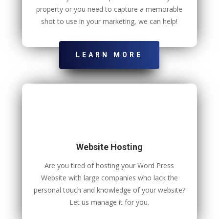
property or you need to capture a memorable
shot to use in your marketing, we can help!
LEARN MORE
Website Hosting
Are you tired of hosting your Word Press
Website with large companies who lack the
personal touch and knowledge of your website?
Let us manage it for you.