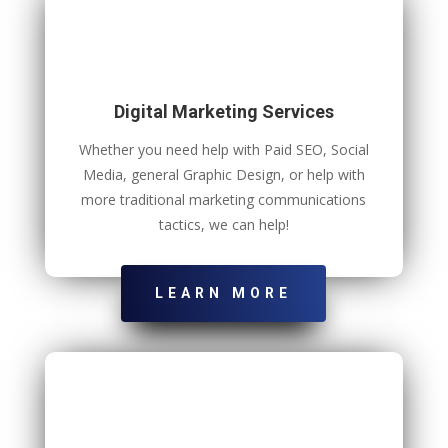
Digital Marketing Services
Whether you need help with Paid SEO, Social
Media, general Graphic Design, or help with
more traditional marketing communications
tactics, we can help!
LEARN MORE