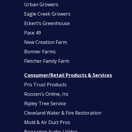
Urban Growers
Eagle Creek Growers
Eckert’s Greenhouse
Pace 49
New Creation Farm
Bonner Farms
Fletcher Family Farm
Consumer/Retail Products & Services
Pro Trust Products
Roozen’s Online, Inc
Ripley Tree Service
Cleveland Water & Fire Restoration
Mold & Air Duct Pros
Boozagon Audio / Video