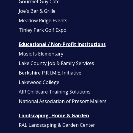
Gourmet Guy Cafe
Joe’s Bar & Grille
Meadow Ridge Events
Tinley Park Golf Expo
Educational / Non-Profit Institutions
Music Is Elementary
Lake County Job & Family Services
Berkshire P.R.I.M.E. Initiative
Lakewood College
AIR Childcare Training Solutions
National Association of Presort Mailers
Landscaping, Home & Garden
RAL Landscaping & Garden Center