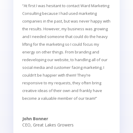
“At first I was hesitant to contact Ward Marketing
Consulting because I had used marketing
companies in the past, but was never happy with
the results. However, my business was growing
and I needed someone that could do the heavy
lifting for the marketing so I could focus my
energy on other things. From branding and
redeveloping our website, to handling all of our
social media and customer facing marketing, I
couldn’t be happier with them! They’re
responsive to my requests, they often bring
creative ideas of their own and frankly have
become a valuable member of our team!”
John Bonner
CEO
,
Great Lakes Growers