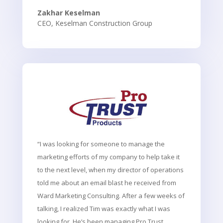
Zakhar Keselman
CEO
,
Keselman Construction Group
“I was looking for someone to manage the
marketing efforts of my company to help take it
to the next level, when my director of operations
told me about an email blast he received from
Ward Marketing Consulting. After a few weeks of
talking, I realized Tim was exactly what I was
looking for. He’s been managing Pro Trust