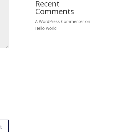
Recent
Comments
A WordPress Commenter
on
Hello world!