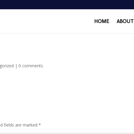
HOME
ABOUT
gorized
|
0 comments
ed fields are marked
*