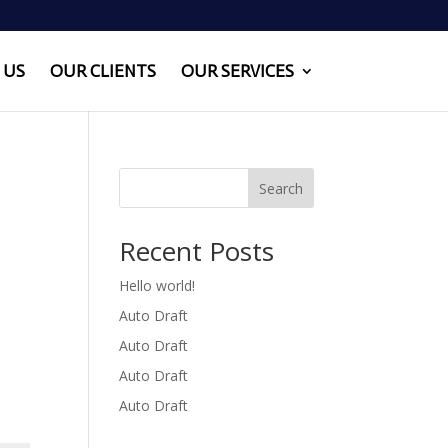
 US
OUR CLIENTS
OUR SERVICES
Search
Recent Posts
Hello world!
Auto Draft
Auto Draft
Auto Draft
Auto Draft