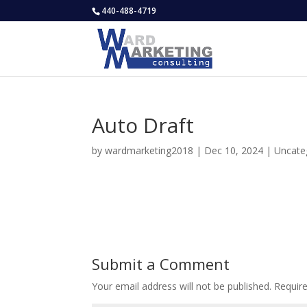
440-488-4719
Auto Draft
by
wardmarketing2018
|
Dec 10, 2024
|
Uncate
Submit a Comment
Your email address will not be published.
Requir