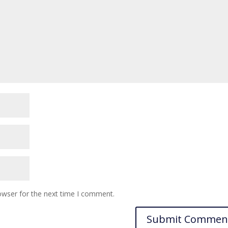
owser for the next time I comment.