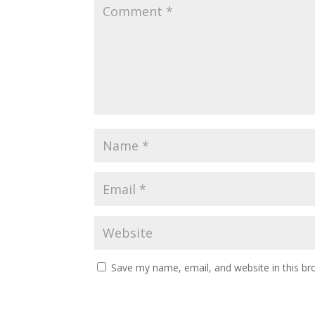
Save my name, email, and website in this br