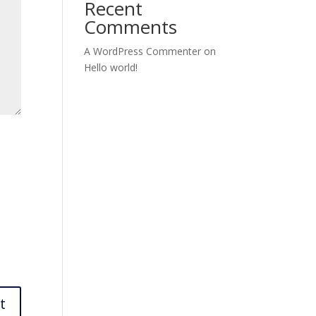
Recent
Comments
A WordPress Commenter
on
Hello world!