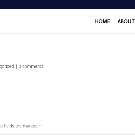
HOME
ABOUT
gorized
|
0 comments
ed fields are marked
*