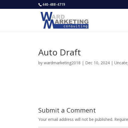
440-488-4719
Auto Draft
by
wardmarketing2018
|
Dec 10, 2024
|
Uncate
Submit a Comment
Your email address will not be published.
Requir