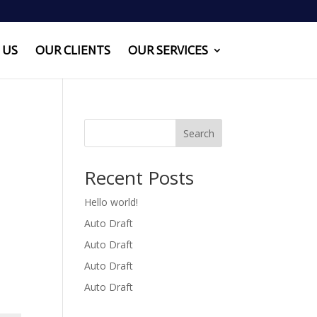
 US
OUR CLIENTS
OUR SERVICES
Search
Recent Posts
Hello world!
Auto Draft
Auto Draft
Auto Draft
Auto Draft