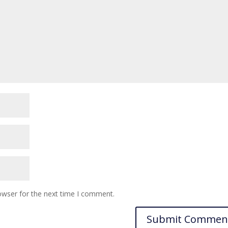
owser for the next time I comment.