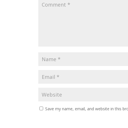
Save my name, email, and website in this br