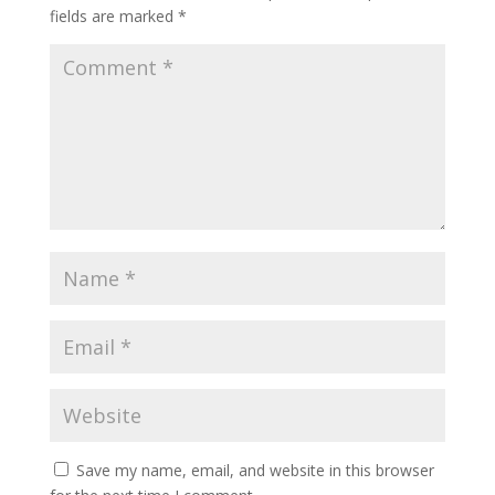
fields are marked
*
Save my name, email, and website in this browser