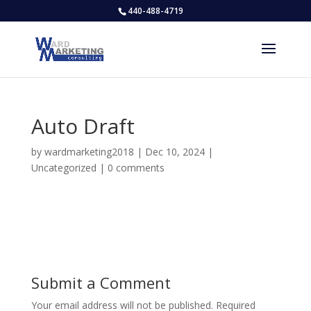
440-488-4719
Auto Draft
by
wardmarketing2018
|
Dec 10, 2024
|
Uncategorized
|
0 comments
Submit a Comment
Your email address will not be published.
Required