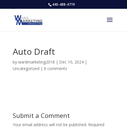
440-488-4719
Auto Draft
by
wardmarketing2018
|
Dec 10, 2024
|
Uncategorized
|
0 comments
Submit a Comment
Your email address will not be published.
Required