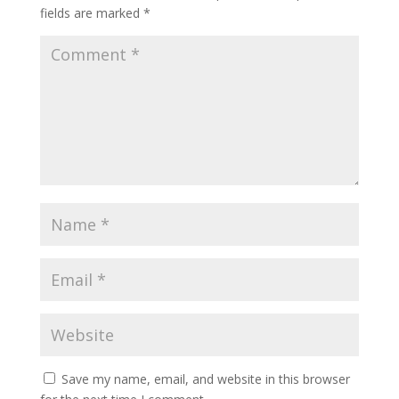
fields are marked
*
Save my name, email, and website in this browser