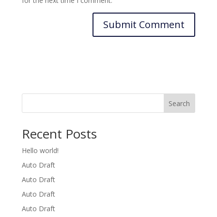
for the next time I comment.
Search
Recent Posts
Hello world!
Auto Draft
Auto Draft
Auto Draft
Auto Draft