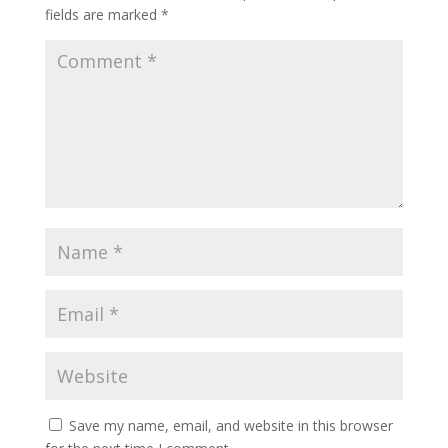
fields are marked
*
Save my name, email, and website in this browser