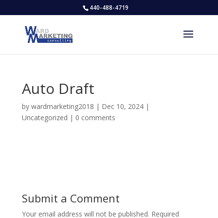
440-488-4719
Auto Draft
by
wardmarketing2018
|
Dec 10, 2024
|
Uncategorized
|
0 comments
Submit a Comment
Your email address will not be published.
Required