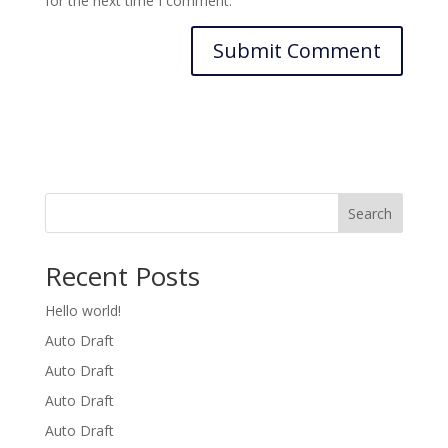
for the next time I comment.
Search
Recent Posts
Hello world!
Auto Draft
Auto Draft
Auto Draft
Auto Draft