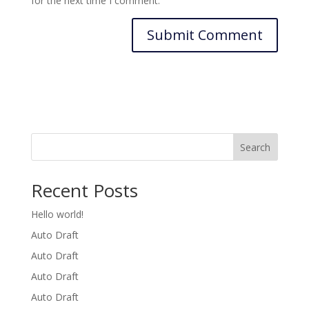
for the next time I comment.
Search
Recent Posts
Hello world!
Auto Draft
Auto Draft
Auto Draft
Auto Draft