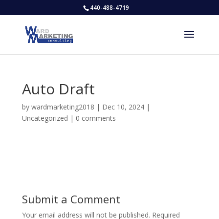
440-488-4719
Auto Draft
by
wardmarketing2018
|
Dec 10, 2024
|
Uncategorized
|
0 comments
Submit a Comment
Your email address will not be published.
Required