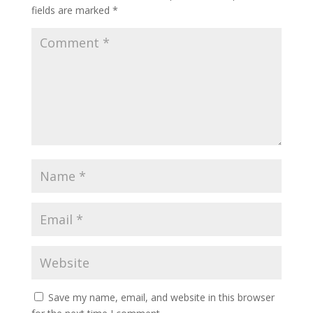
fields are marked
*
Save my name, email, and website in this browser