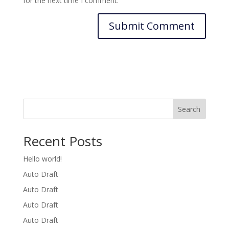
for the next time I comment.
Search
Recent Posts
Hello world!
Auto Draft
Auto Draft
Auto Draft
Auto Draft