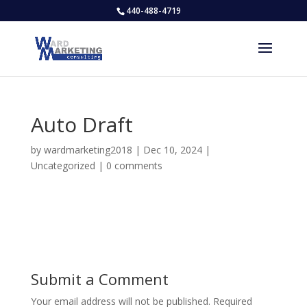
440-488-4719
Auto Draft
by
wardmarketing2018
|
Dec 10, 2024
|
Uncategorized
|
0 comments
Submit a Comment
Your email address will not be published.
Required