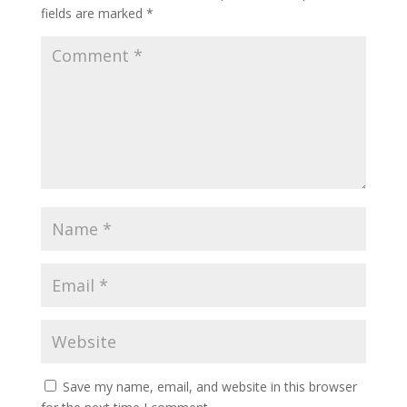
fields are marked
*
Save my name, email, and website in this browser