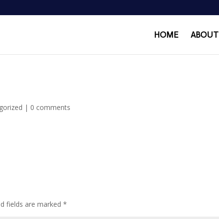
HOME
ABOUT
gorized
|
0 comments
ed fields are marked
*