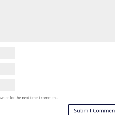
owser for the next time I comment.