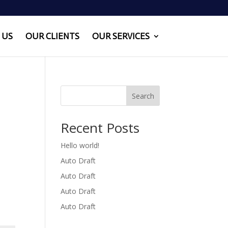
 US
OUR CLIENTS
OUR SERVICES
Search
Recent Posts
Hello world!
Auto Draft
Auto Draft
Auto Draft
Auto Draft