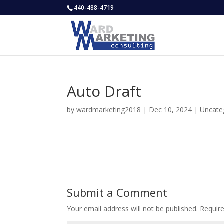
440-488-4719
Auto Draft
by
wardmarketing2018
|
Dec 10, 2024
|
Uncate
Submit a Comment
Your email address will not be published.
Requir