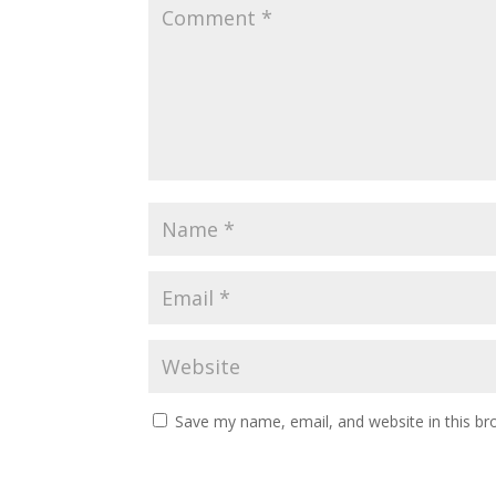
Save my name, email, and website in this br