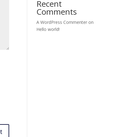
Recent
Comments
A WordPress Commenter
on
Hello world!