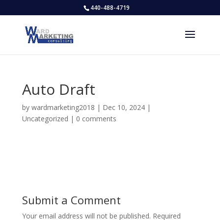
440-488-4719
Auto Draft
by
wardmarketing2018
|
Dec 10, 2024
|
Uncategorized
|
0 comments
Submit a Comment
Your email address will not be published.
Required