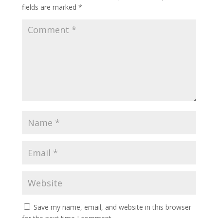
fields are marked
*
Save my name, email, and website in this browser