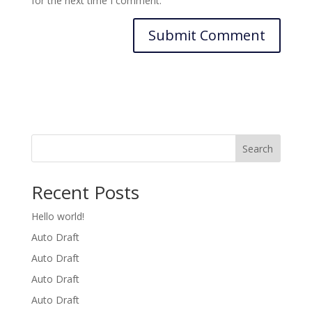
for the next time I comment.
Search
Recent Posts
Hello world!
Auto Draft
Auto Draft
Auto Draft
Auto Draft