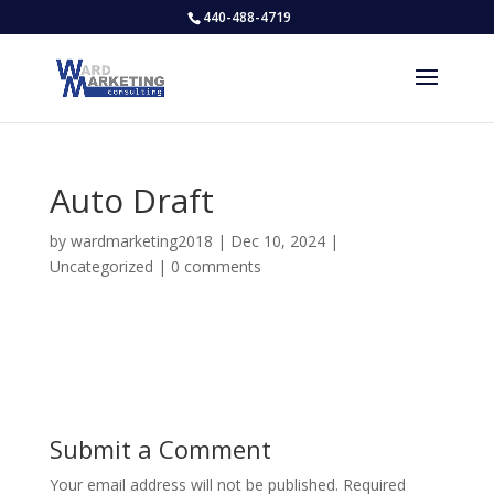
440-488-4719
Auto Draft
by
wardmarketing2018
|
Dec 10, 2024
|
Uncategorized
|
0 comments
Submit a Comment
Your email address will not be published.
Required