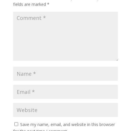
fields are marked
*
Save my name, email, and website in this browser