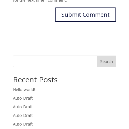
for the next time I comment.
Search
Recent Posts
Hello world!
Auto Draft
Auto Draft
Auto Draft
Auto Draft