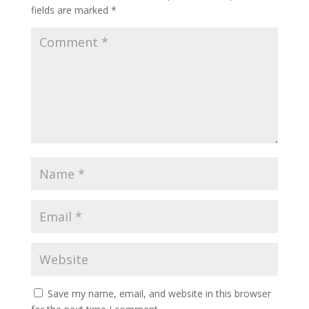
fields are marked
*
Save my name, email, and website in this browser