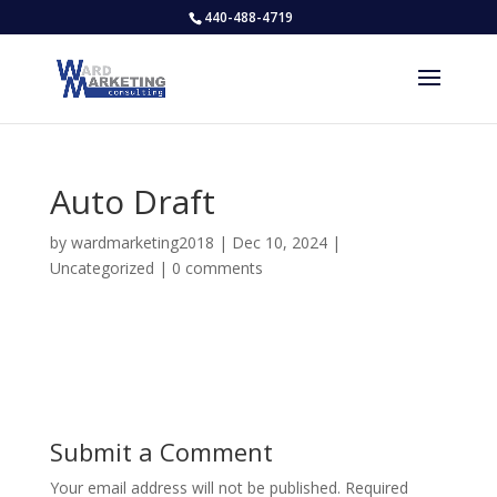
440-488-4719
Auto Draft
by
wardmarketing2018
|
Dec 10, 2024
|
Uncategorized
|
0 comments
Submit a Comment
Your email address will not be published.
Required