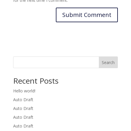
for the next time I comment.
Search
Recent Posts
Hello world!
Auto Draft
Auto Draft
Auto Draft
Auto Draft