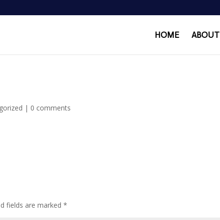
HOME
ABOUT
gorized
|
0 comments
ed fields are marked
*