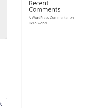
Recent
Comments
A WordPress Commenter
on
Hello world!