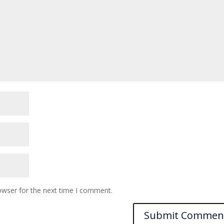
owser for the next time I comment.