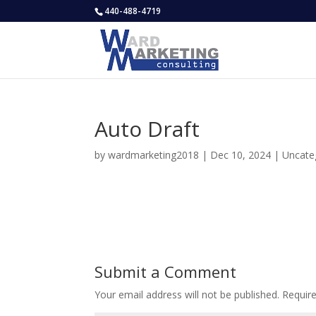
440-488-4719
Auto Draft
by
wardmarketing2018
|
Dec 10, 2024
|
Uncate
Submit a Comment
Your email address will not be published.
Requir