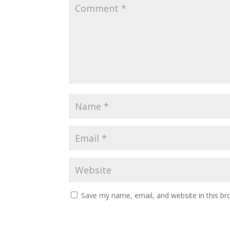
Save my name, email, and website in this br