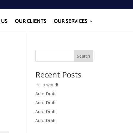
 US
OUR CLIENTS
OUR SERVICES
Search
Recent Posts
Hello world!
Auto Draft
Auto Draft
Auto Draft
Auto Draft