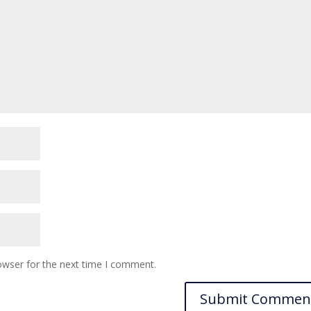
owser for the next time I comment.