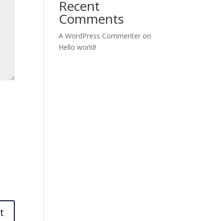
Recent
Comments
A WordPress Commenter
on
Hello world!