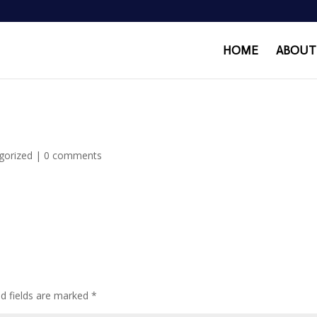
HOME
ABOUT
gorized
|
0 comments
ed fields are marked
*