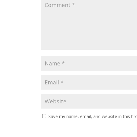
Save my name, email, and website in this br