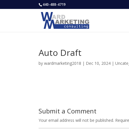
440-488-4719
Auto Draft
by
wardmarketing2018
|
Dec 10, 2024
|
Uncate
Submit a Comment
Your email address will not be published.
Requir