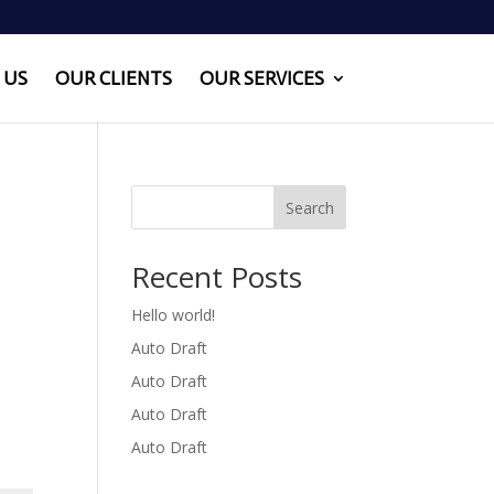
 US
OUR CLIENTS
OUR SERVICES
Search
Recent Posts
Hello world!
Auto Draft
Auto Draft
Auto Draft
Auto Draft