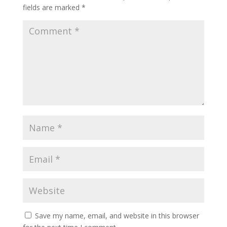
fields are marked
*
Save my name, email, and website in this browser