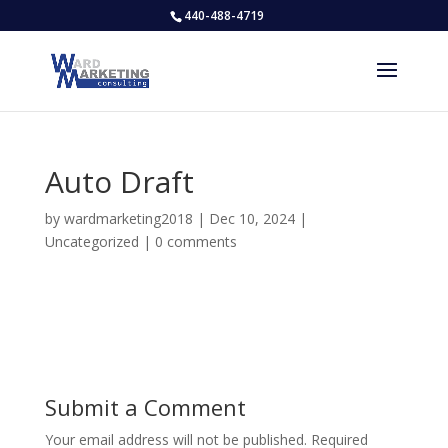
440-488-4719
Auto Draft
by
wardmarketing2018
|
Dec 10, 2024
|
Uncategorized
|
0 comments
Submit a Comment
Your email address will not be published.
Required