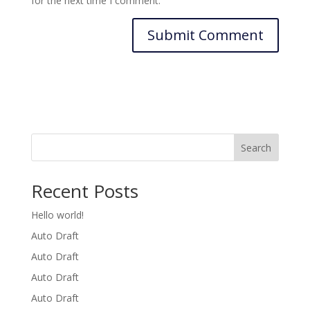
for the next time I comment.
Search
Recent Posts
Hello world!
Auto Draft
Auto Draft
Auto Draft
Auto Draft