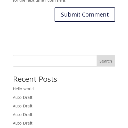
for the next time I comment.
Search
Recent Posts
Hello world!
Auto Draft
Auto Draft
Auto Draft
Auto Draft