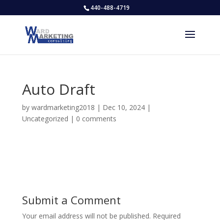
440-488-4719
Auto Draft
by
wardmarketing2018
|
Dec 10, 2024
|
Uncategorized
|
0 comments
Submit a Comment
Your email address will not be published.
Required