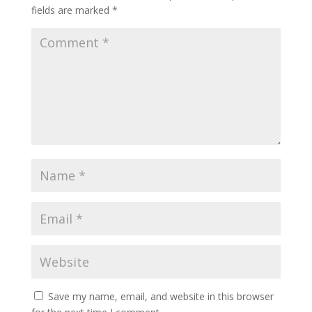
fields are marked
*
Save my name, email, and website in this browser