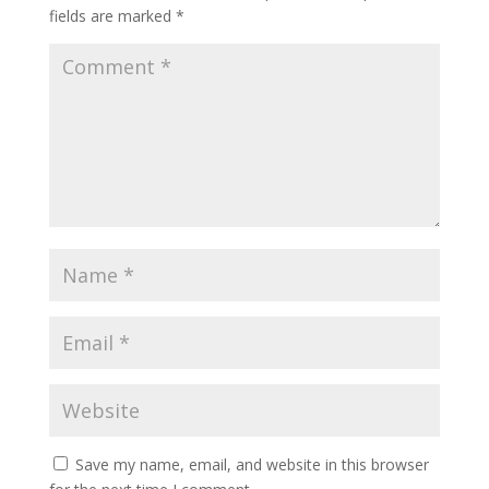
fields are marked
*
Save my name, email, and website in this browser