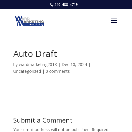
440-488-4719
Auto Draft
by
wardmarketing2018
|
Dec 10, 2024
|
Uncategorized
|
0 comments
Submit a Comment
Your email address will not be published.
Required