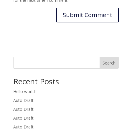
for the next time I comment.
Search
Recent Posts
Hello world!
Auto Draft
Auto Draft
Auto Draft
Auto Draft