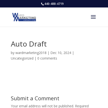
440-488-4719
Auto Draft
by
wardmarketing2018
|
Dec 10, 2024
|
Uncategorized
|
0 comments
Submit a Comment
Your email address will not be published.
Required