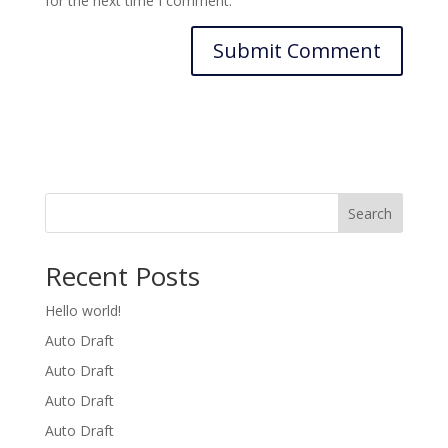
for the next time I comment.
Search
Recent Posts
Hello world!
Auto Draft
Auto Draft
Auto Draft
Auto Draft