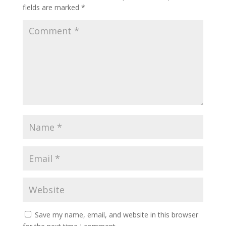
fields are marked
*
Save my name, email, and website in this browser