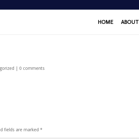
HOME
ABOUT
gorized
|
0 comments
ed fields are marked
*