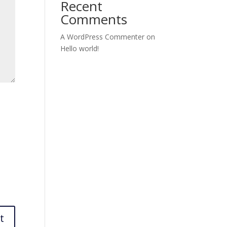
Recent
Comments
A WordPress Commenter
on
Hello world!