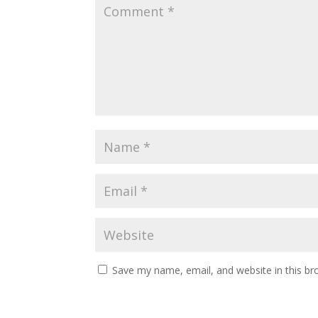
Save my name, email, and website in this br