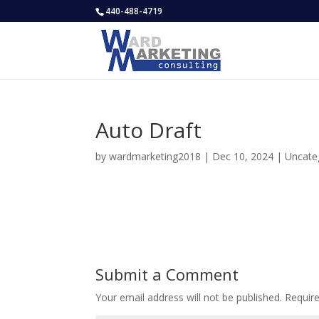
440-488-4719
Auto Draft
by
wardmarketing2018
|
Dec 10, 2024
|
Uncate
Submit a Comment
Your email address will not be published.
Requir