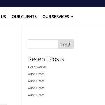
 US
OUR CLIENTS
OUR SERVICES
Search
Recent Posts
Hello world!
Auto Draft
Auto Draft
Auto Draft
Auto Draft