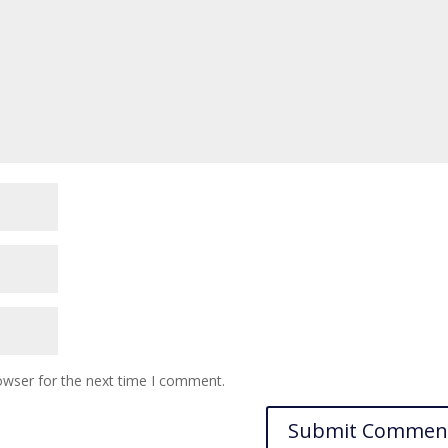
owser for the next time I comment.