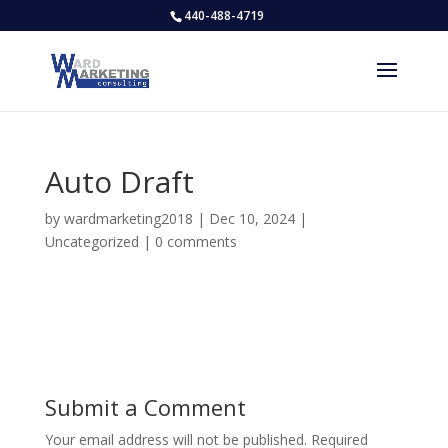
440-488-4719
Auto Draft
by
wardmarketing2018
|
Dec 10, 2024
|
Uncategorized
|
0 comments
Submit a Comment
Your email address will not be published.
Required