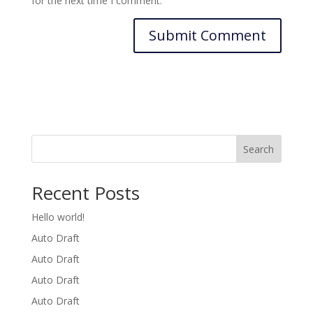
for the next time I comment.
Search
Recent Posts
Hello world!
Auto Draft
Auto Draft
Auto Draft
Auto Draft