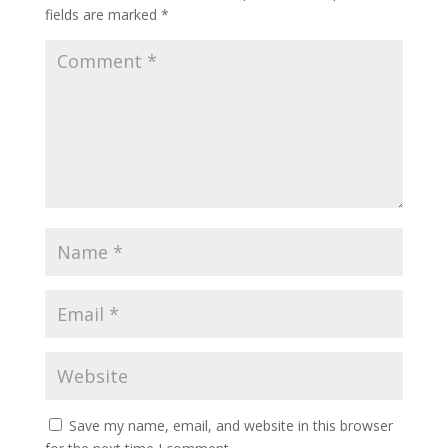
fields are marked
*
Save my name, email, and website in this browser