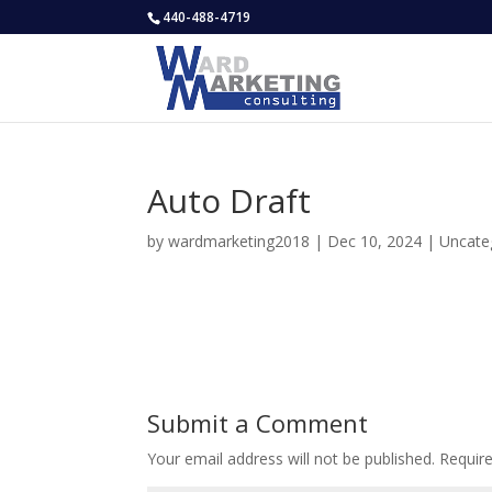
440-488-4719
Auto Draft
by
wardmarketing2018
|
Dec 10, 2024
|
Uncate
Submit a Comment
Your email address will not be published.
Requir