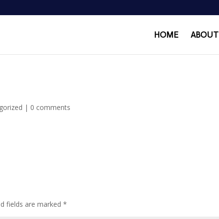
HOME
ABOUT
gorized
|
0 comments
ed fields are marked
*