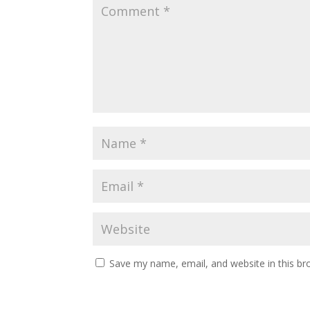
Save my name, email, and website in this br