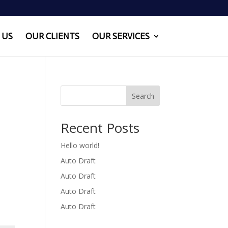
 US
OUR CLIENTS
OUR SERVICES
Search
Recent Posts
Hello world!
Auto Draft
Auto Draft
Auto Draft
Auto Draft