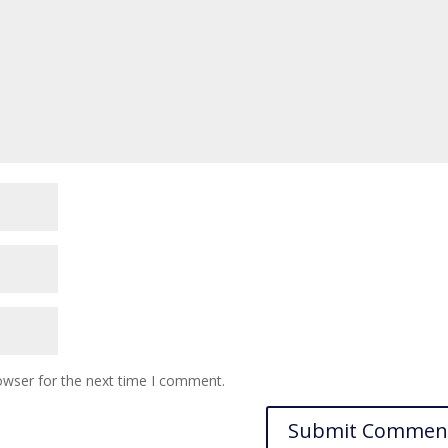
owser for the next time I comment.