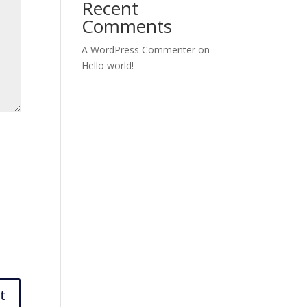
Recent
Comments
A WordPress Commenter
on
Hello world!