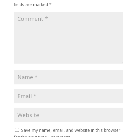
fields are marked
*
Save my name, email, and website in this browser