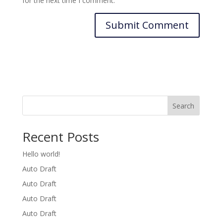
for the next time I comment.
Search
Recent Posts
Hello world!
Auto Draft
Auto Draft
Auto Draft
Auto Draft