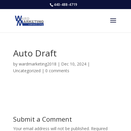
440-488-4719
Auto Draft
by
wardmarketing2018
|
Dec 10, 2024
|
Uncategorized
|
0 comments
Submit a Comment
Your email address will not be published.
Required