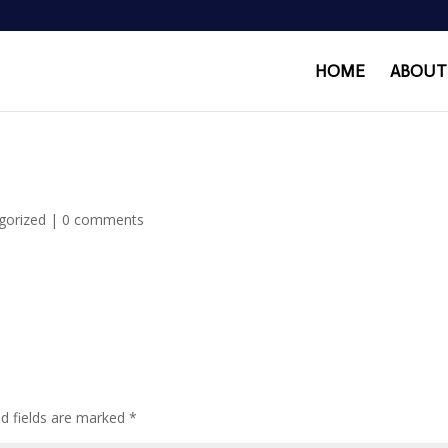
HOME
ABOUT
gorized
|
0 comments
ed fields are marked
*