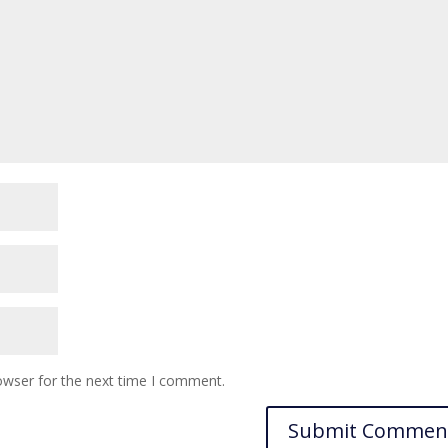
owser for the next time I comment.