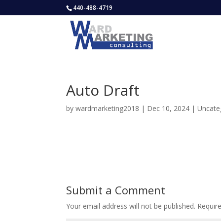
440-488-4719
Auto Draft
by
wardmarketing2018
|
Dec 10, 2024
|
Uncate
Submit a Comment
Your email address will not be published.
Requir