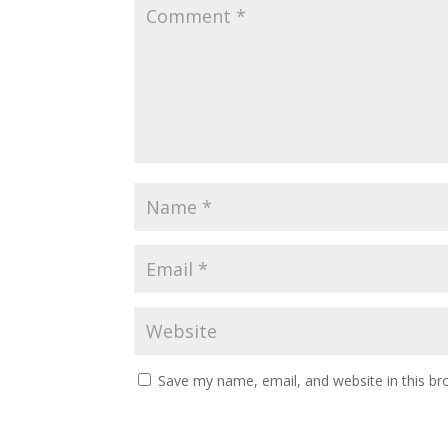
Save my name, email, and website in this br