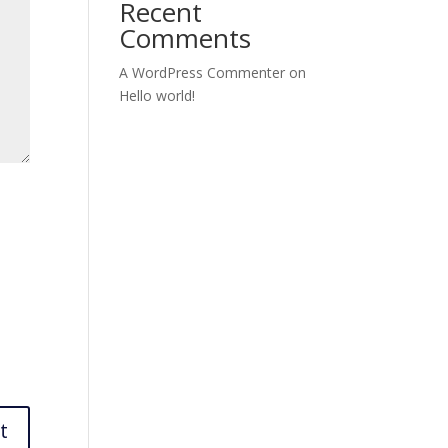
Recent
Comments
A WordPress Commenter
on
Hello world!