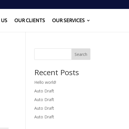
 US
OUR CLIENTS
OUR SERVICES
Search
Recent Posts
Hello world!
Auto Draft
Auto Draft
Auto Draft
Auto Draft