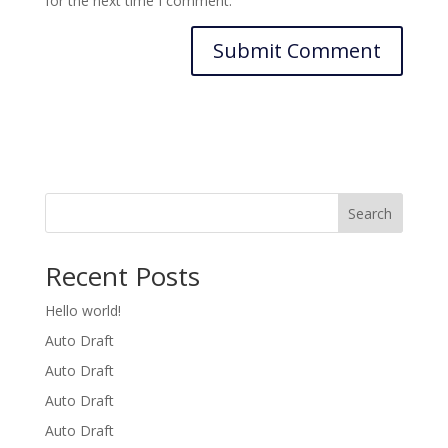
for the next time I comment.
Search
Recent Posts
Hello world!
Auto Draft
Auto Draft
Auto Draft
Auto Draft