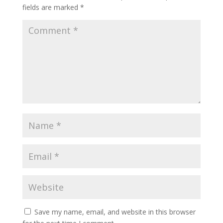
fields are marked
*
Save my name, email, and website in this browser