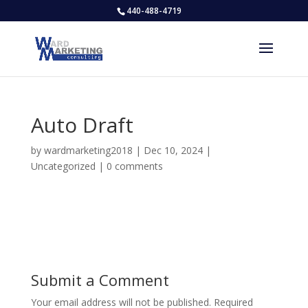
440-488-4719
Auto Draft
by
wardmarketing2018
|
Dec 10, 2024
|
Uncategorized
|
0 comments
Submit a Comment
Your email address will not be published.
Required