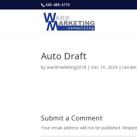
440-488-4719
Auto Draft
by
wardmarketing2018
|
Dec 10, 2024
|
Uncate
Submit a Comment
Your email address will not be published.
Requir