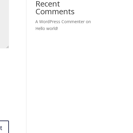
Recent
Comments
A WordPress Commenter
on
Hello world!