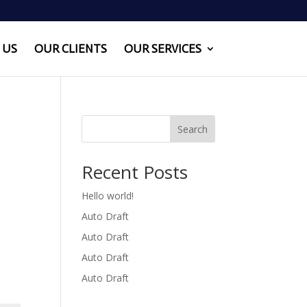
 US
OUR CLIENTS
OUR SERVICES
Search
Recent Posts
Hello world!
Auto Draft
Auto Draft
Auto Draft
Auto Draft