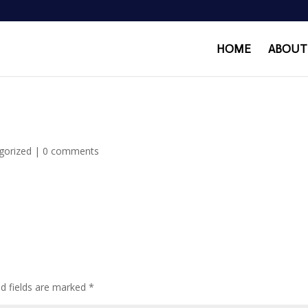
HOME
ABOUT
gorized
|
0 comments
ed fields are marked
*