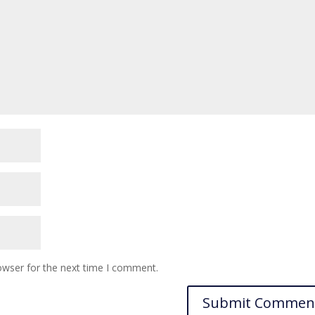
owser for the next time I comment.