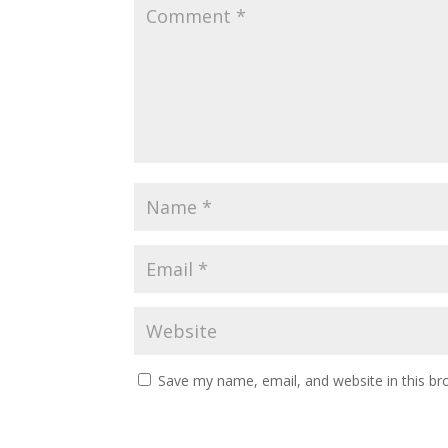
Save my name, email, and website in this br