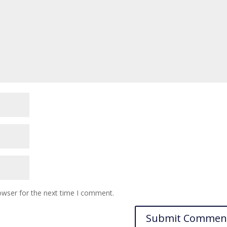
owser for the next time I comment.