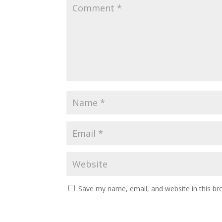
Save my name, email, and website in this br