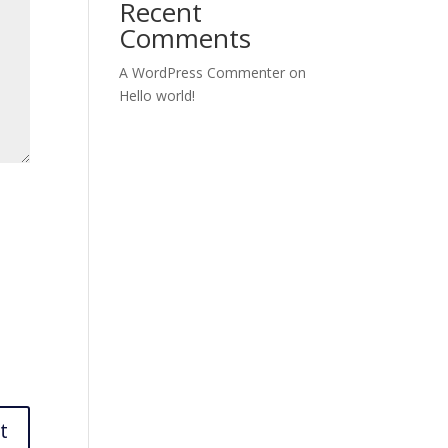
Recent
Comments
A WordPress Commenter
on
Hello world!