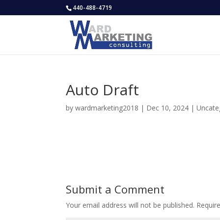
440-488-4719
Auto Draft
by
wardmarketing2018
|
Dec 10, 2024
|
Uncate
Submit a Comment
Your email address will not be published.
Requir