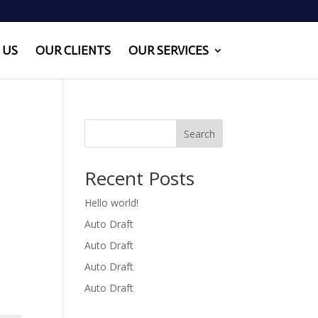
 US
OUR CLIENTS
OUR SERVICES
Search
Recent Posts
Hello world!
Auto Draft
Auto Draft
Auto Draft
Auto Draft