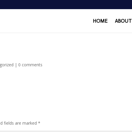
HOME
ABOUT
gorized
|
0 comments
ed fields are marked
*