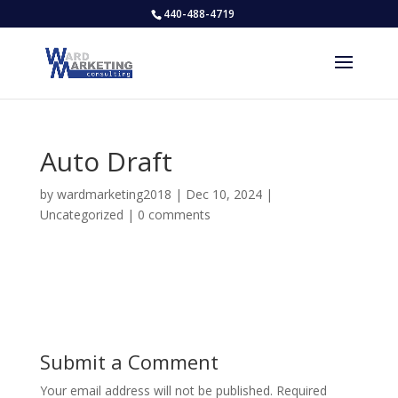
440-488-4719
Auto Draft
by
wardmarketing2018
|
Dec 10, 2024
|
Uncategorized
|
0 comments
Submit a Comment
Your email address will not be published.
Required