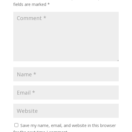
fields are marked
*
Save my name, email, and website in this browser