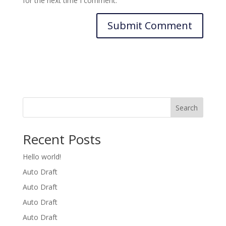
for the next time I comment.
Search
Recent Posts
Hello world!
Auto Draft
Auto Draft
Auto Draft
Auto Draft