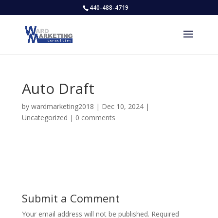
440-488-4719
Auto Draft
by
wardmarketing2018
|
Dec 10, 2024
|
Uncategorized
|
0 comments
Submit a Comment
Your email address will not be published.
Required