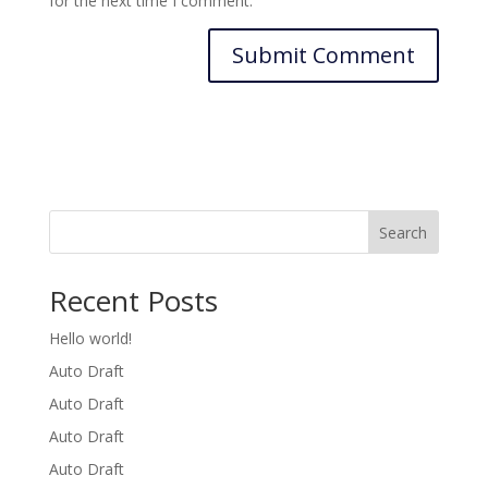
for the next time I comment.
Search
Recent Posts
Hello world!
Auto Draft
Auto Draft
Auto Draft
Auto Draft