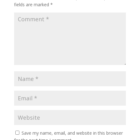
fields are marked
*
Save my name, email, and website in this browser