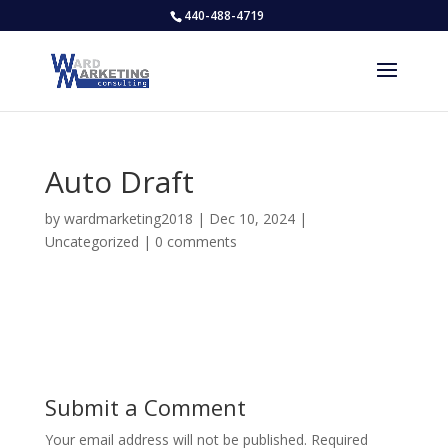
440-488-4719
Auto Draft
by
wardmarketing2018
|
Dec 10, 2024
|
Uncategorized
|
0 comments
Submit a Comment
Your email address will not be published.
Required