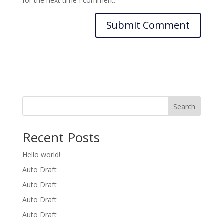
for the next time I comment.
Search
Recent Posts
Hello world!
Auto Draft
Auto Draft
Auto Draft
Auto Draft