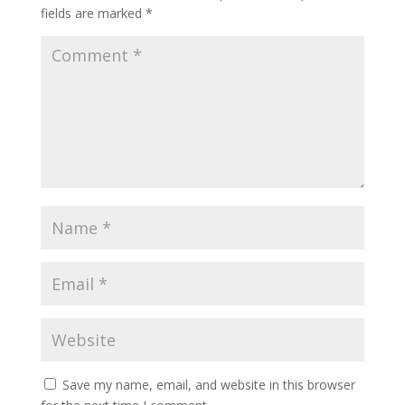
fields are marked
*
Save my name, email, and website in this browser