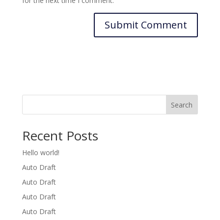
for the next time I comment.
Search
Recent Posts
Hello world!
Auto Draft
Auto Draft
Auto Draft
Auto Draft