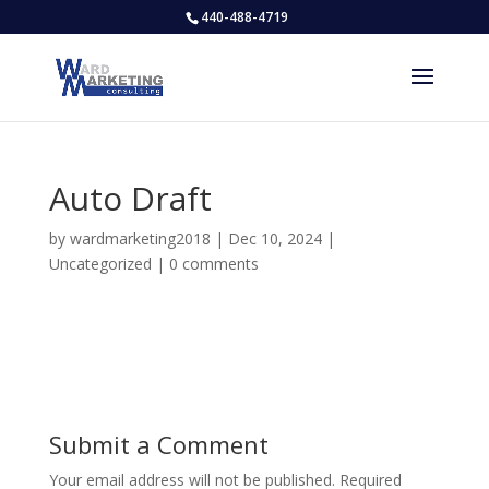
440-488-4719
Auto Draft
by
wardmarketing2018
|
Dec 10, 2024
|
Uncategorized
|
0 comments
Submit a Comment
Your email address will not be published.
Required