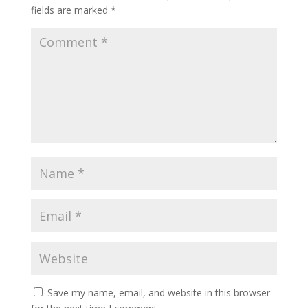
fields are marked
*
Save my name, email, and website in this browser