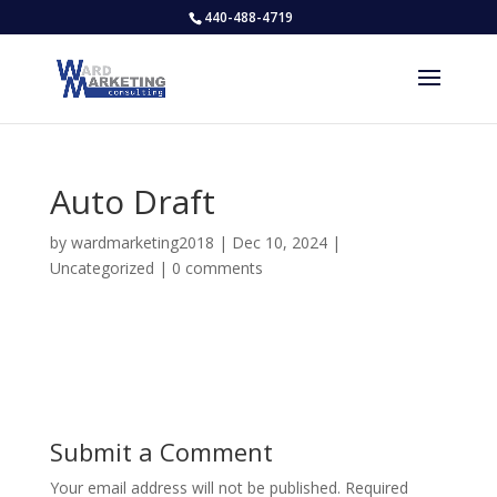
440-488-4719
Auto Draft
by
wardmarketing2018
|
Dec 10, 2024
|
Uncategorized
|
0 comments
Submit a Comment
Your email address will not be published.
Required