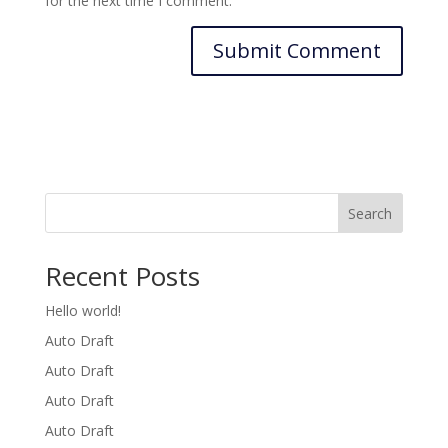
for the next time I comment.
Search
Recent Posts
Hello world!
Auto Draft
Auto Draft
Auto Draft
Auto Draft