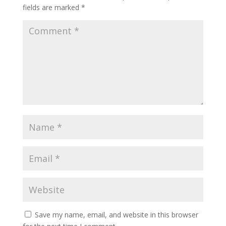
fields are marked
*
Save my name, email, and website in this browser