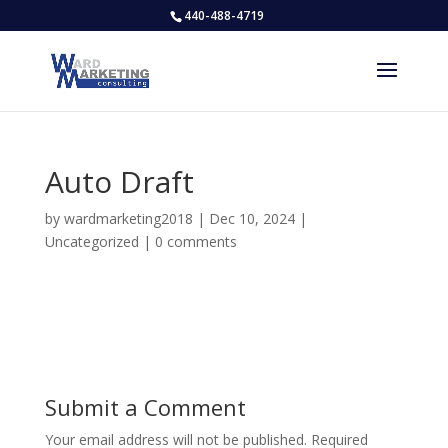
440-488-4719
Auto Draft
by
wardmarketing2018
|
Dec 10, 2024
|
Uncategorized
|
0 comments
Submit a Comment
Your email address will not be published.
Required