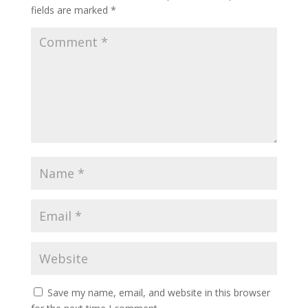
fields are marked
*
Save my name, email, and website in this browser