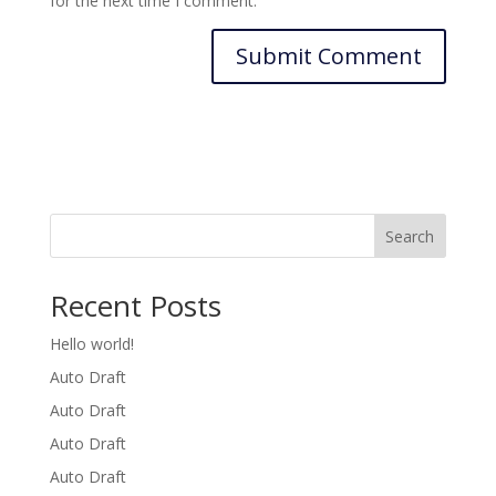
for the next time I comment.
Search
Recent Posts
Hello world!
Auto Draft
Auto Draft
Auto Draft
Auto Draft