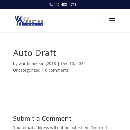
440-488-4719
Auto Draft
by
wardmarketing2018
|
Dec 10, 2024
|
Uncategorized
|
0 comments
Submit a Comment
Your email address will not be published.
Required