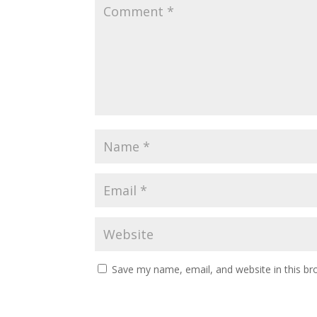
Save my name, email, and website in this br