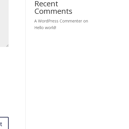
Recent
Comments
A WordPress Commenter
on
Hello world!