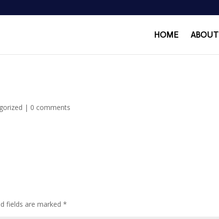
HOME
ABOUT
gorized
|
0 comments
ed fields are marked
*