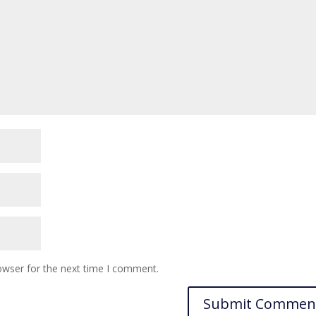
owser for the next time I comment.