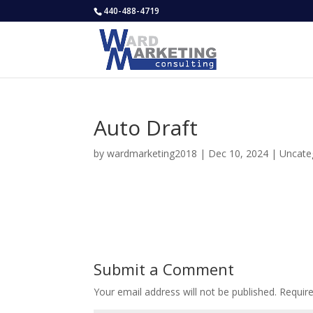
440-488-4719
Auto Draft
by
wardmarketing2018
|
Dec 10, 2024
|
Uncate
Submit a Comment
Your email address will not be published.
Requir