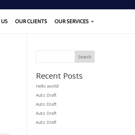
 US
OUR CLIENTS
OUR SERVICES
Search
Recent Posts
Hello world!
Auto Draft
Auto Draft
Auto Draft
Auto Draft