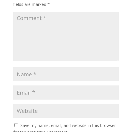
fields are marked
*
Save my name, email, and website in this browser