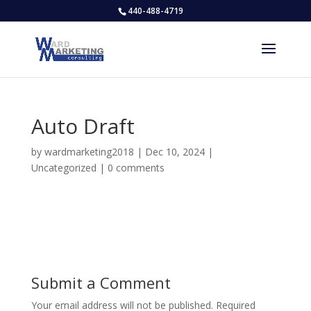
440-488-4719
Auto Draft
by
wardmarketing2018
|
Dec 10, 2024
|
Uncategorized
|
0 comments
Submit a Comment
Your email address will not be published.
Required