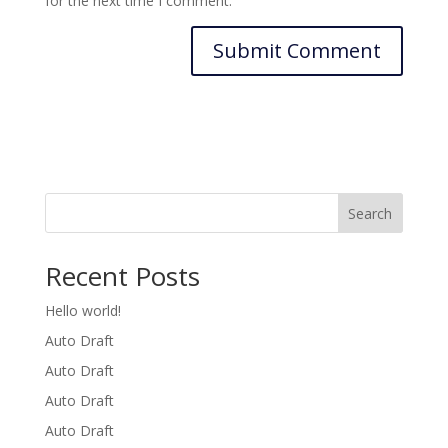
for the next time I comment.
Search
Recent Posts
Hello world!
Auto Draft
Auto Draft
Auto Draft
Auto Draft