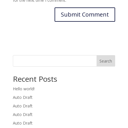
for the next time I comment.
Search
Recent Posts
Hello world!
Auto Draft
Auto Draft
Auto Draft
Auto Draft