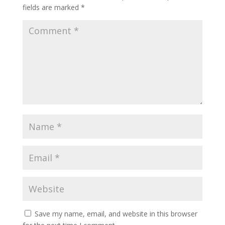
fields are marked
*
Save my name, email, and website in this browser