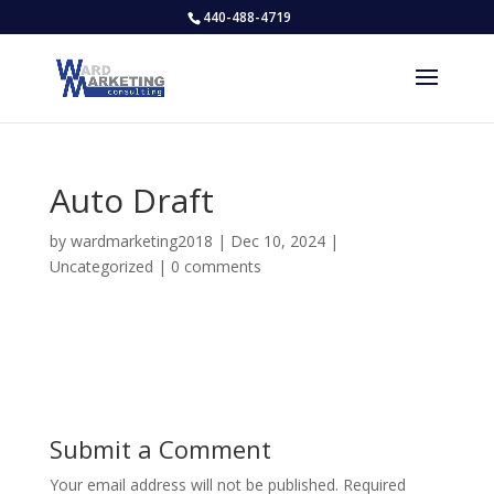
440-488-4719
Auto Draft
by
wardmarketing2018
|
Dec 10, 2024
|
Uncategorized
|
0 comments
Submit a Comment
Your email address will not be published.
Required