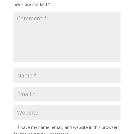
fields are marked
*
Save my name, email, and website in this browser