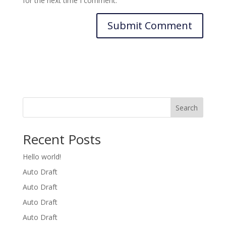
for the next time I comment.
Search
Recent Posts
Hello world!
Auto Draft
Auto Draft
Auto Draft
Auto Draft