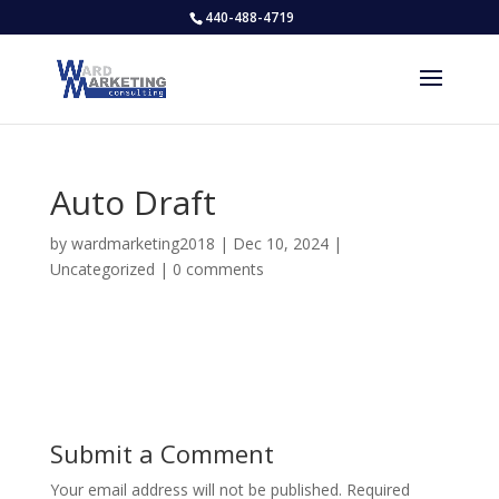
440-488-4719
Auto Draft
by
wardmarketing2018
|
Dec 10, 2024
|
Uncategorized
|
0 comments
Submit a Comment
Your email address will not be published.
Required