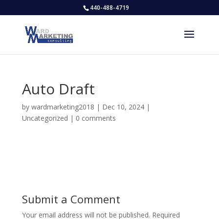
440-488-4719
Auto Draft
by
wardmarketing2018
|
Dec 10, 2024
|
Uncategorized
|
0 comments
Submit a Comment
Your email address will not be published.
Required