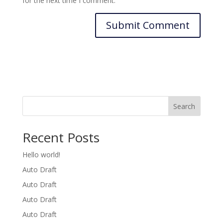
for the next time I comment.
Search
Recent Posts
Hello world!
Auto Draft
Auto Draft
Auto Draft
Auto Draft