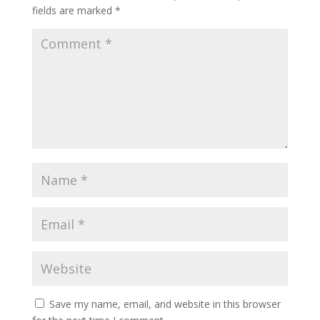
fields are marked
*
Save my name, email, and website in this browser