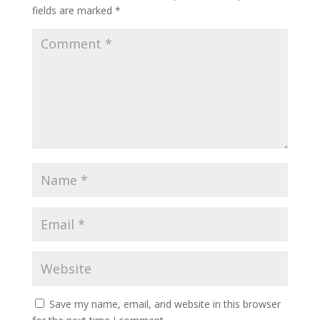
fields are marked
*
Save my name, email, and website in this browser