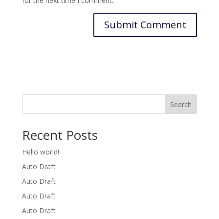
for the next time I comment.
Search
Recent Posts
Hello world!
Auto Draft
Auto Draft
Auto Draft
Auto Draft