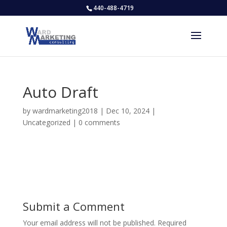
440-488-4719
Auto Draft
by
wardmarketing2018
|
Dec 10, 2024
|
Uncategorized
|
0 comments
Submit a Comment
Your email address will not be published.
Required