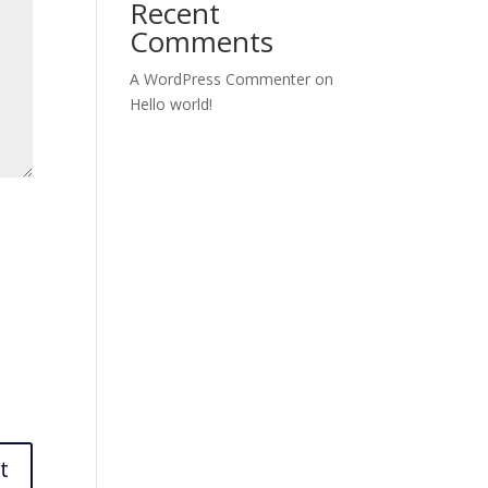
Recent
Comments
A WordPress Commenter
on
Hello world!