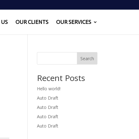
 US
OUR CLIENTS
OUR SERVICES
Search
Recent Posts
Hello world!
Auto Draft
Auto Draft
Auto Draft
Auto Draft