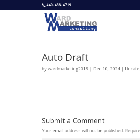
440-488-4719
Auto Draft
by
wardmarketing2018
|
Dec 10, 2024
|
Uncate
Submit a Comment
Your email address will not be published.
Requir