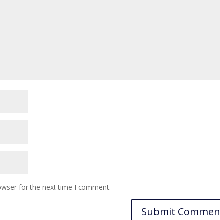
owser for the next time I comment.