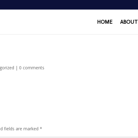
HOME
ABOUT
gorized
|
0 comments
ed fields are marked
*