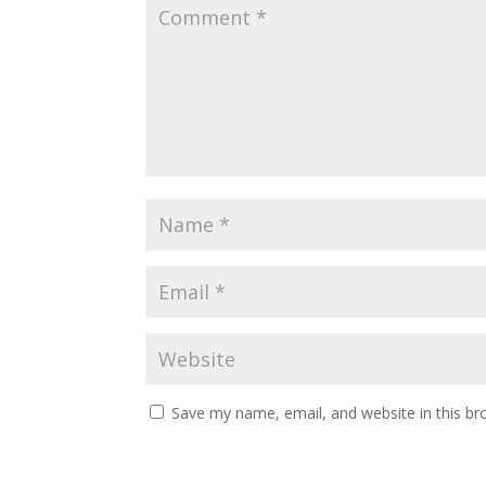
Save my name, email, and website in this br