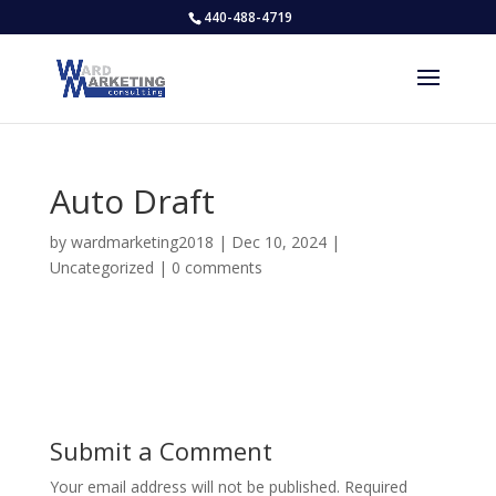
440-488-4719
Auto Draft
by
wardmarketing2018
|
Dec 10, 2024
|
Uncategorized
|
0 comments
Submit a Comment
Your email address will not be published.
Required