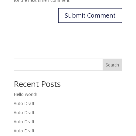
for the next time I comment.
Search
Recent Posts
Hello world!
Auto Draft
Auto Draft
Auto Draft
Auto Draft