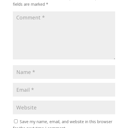
fields are marked
*
Save my name, email, and website in this browser