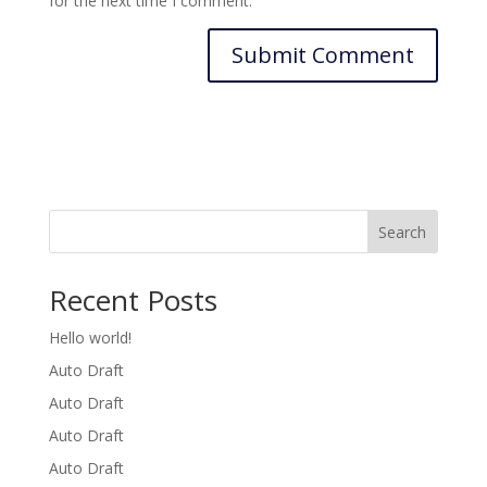
for the next time I comment.
Search
Recent Posts
Hello world!
Auto Draft
Auto Draft
Auto Draft
Auto Draft