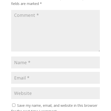
fields are marked
*
Save my name, email, and website in this browser