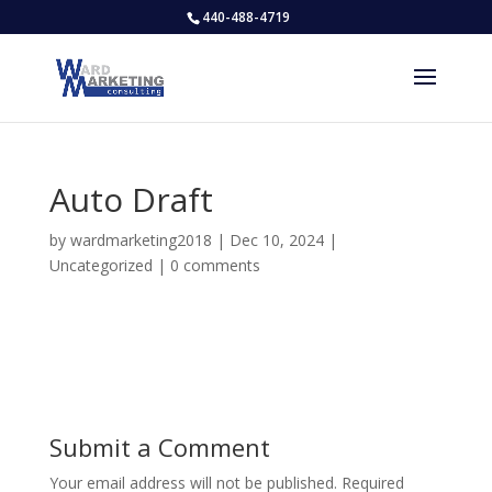
440-488-4719
Auto Draft
by
wardmarketing2018
|
Dec 10, 2024
|
Uncategorized
|
0 comments
Submit a Comment
Your email address will not be published.
Required