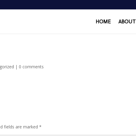
HOME
ABOUT
gorized
|
0 comments
ed fields are marked
*