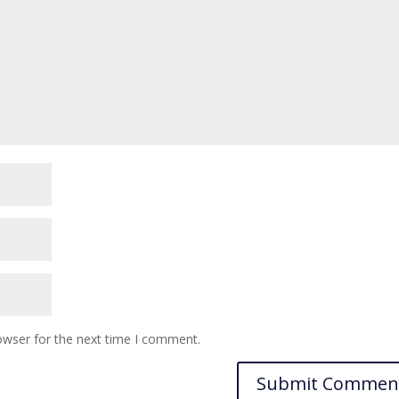
owser for the next time I comment.