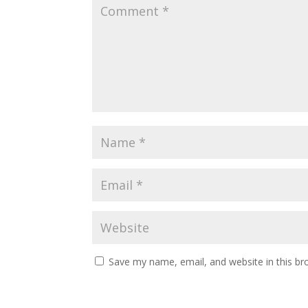
Save my name, email, and website in this br