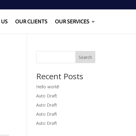
 US
OUR CLIENTS
OUR SERVICES
Search
Recent Posts
Hello world!
Auto Draft
Auto Draft
Auto Draft
Auto Draft