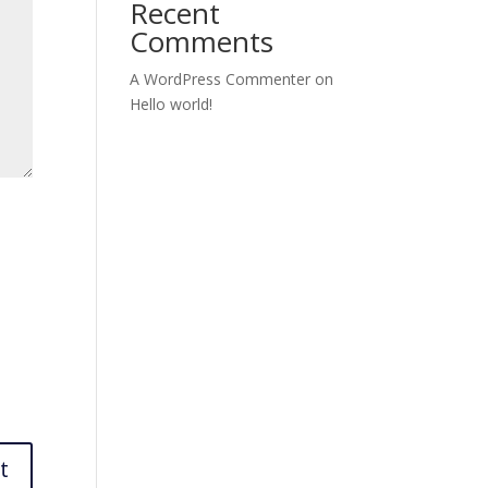
Recent
Comments
A WordPress Commenter
on
Hello world!