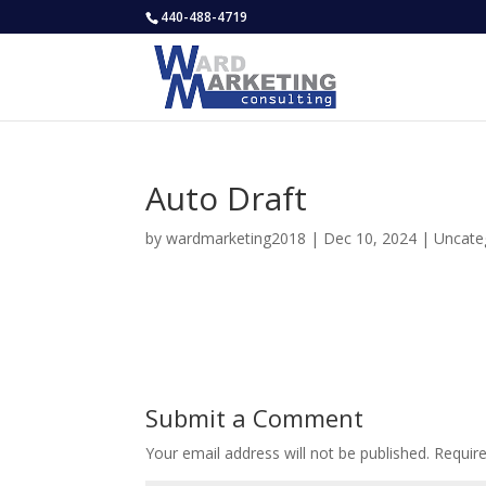
440-488-4719
Auto Draft
by
wardmarketing2018
|
Dec 10, 2024
|
Uncate
Submit a Comment
Your email address will not be published.
Requir