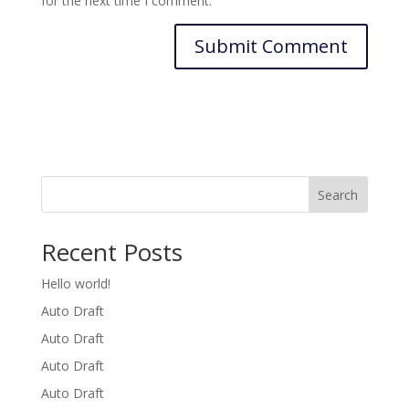
for the next time I comment.
Search
Recent Posts
Hello world!
Auto Draft
Auto Draft
Auto Draft
Auto Draft