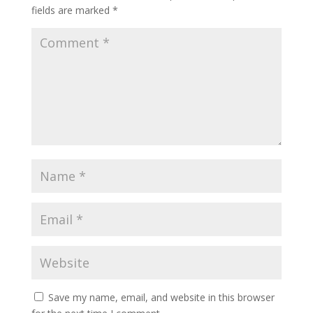
fields are marked
*
Save my name, email, and website in this browser