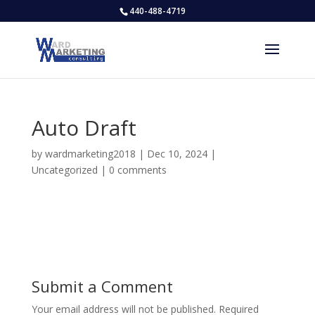
440-488-4719
Auto Draft
by
wardmarketing2018
|
Dec 10, 2024
|
Uncategorized
|
0 comments
Submit a Comment
Your email address will not be published.
Required