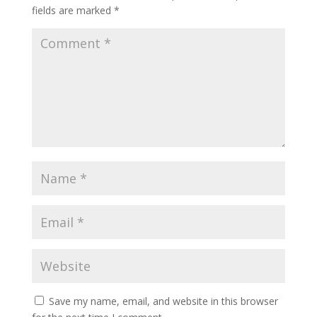
fields are marked
*
Save my name, email, and website in this browser