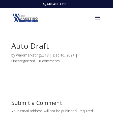
440-488-4719
Auto Draft
by
wardmarketing2018
|
Dec 10, 2024
|
Uncategorized
|
0 comments
Submit a Comment
Your email address will not be published.
Required