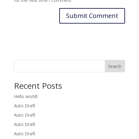
for the next time I comment.
Search
Recent Posts
Hello world!
Auto Draft
Auto Draft
Auto Draft
Auto Draft