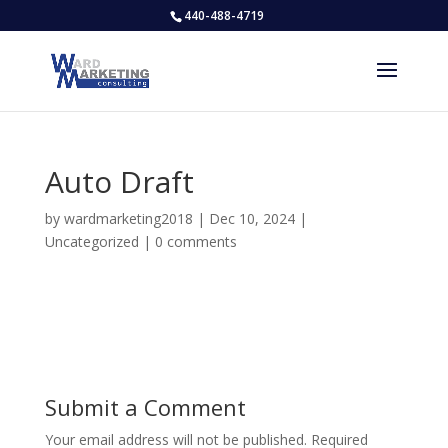
440-488-4719
Auto Draft
by
wardmarketing2018
|
Dec 10, 2024
|
Uncategorized
|
0 comments
Submit a Comment
Your email address will not be published.
Required