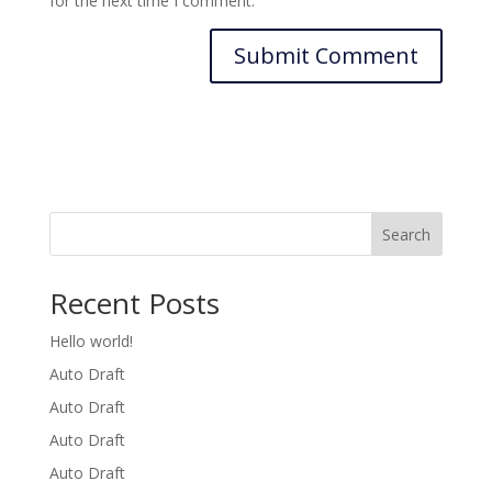
for the next time I comment.
Search
Recent Posts
Hello world!
Auto Draft
Auto Draft
Auto Draft
Auto Draft