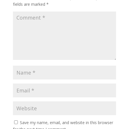
fields are marked
*
Save my name, email, and website in this browser