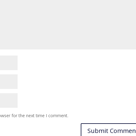
owser for the next time I comment.