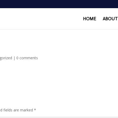
HOME
ABOUT
gorized
|
0 comments
ed fields are marked
*