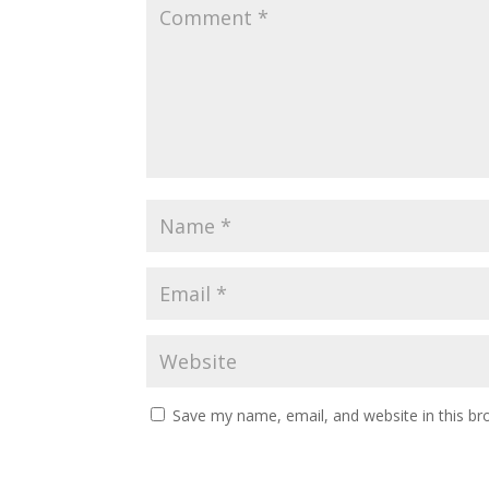
Save my name, email, and website in this br