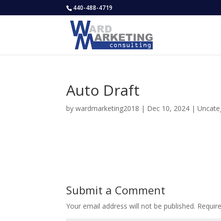
440-488-4719
Auto Draft
by
wardmarketing2018
|
Dec 10, 2024
|
Uncate
Submit a Comment
Your email address will not be published.
Requir