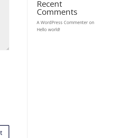
Recent
Comments
A WordPress Commenter
on
Hello world!