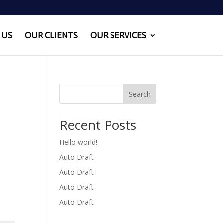
 US
OUR CLIENTS
OUR SERVICES
Search
Recent Posts
Hello world!
Auto Draft
Auto Draft
Auto Draft
Auto Draft