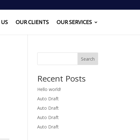
 US
OUR CLIENTS
OUR SERVICES
Search
Recent Posts
Hello world!
Auto Draft
Auto Draft
Auto Draft
Auto Draft