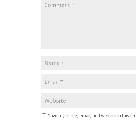
Save my name, email, and website in this br