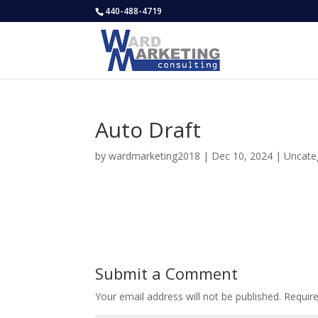
440-488-4719
Auto Draft
by
wardmarketing2018
|
Dec 10, 2024
|
Uncate
Submit a Comment
Your email address will not be published.
Requir