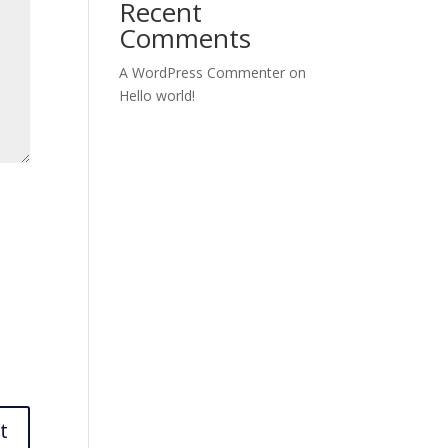
Recent
Comments
A WordPress Commenter
on
Hello world!