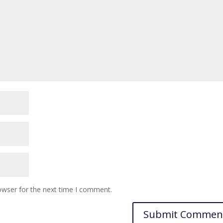
owser for the next time I comment.