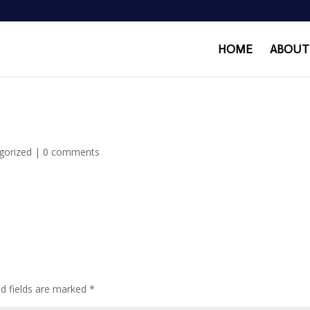
HOME
ABOUT
gorized
|
0 comments
ed fields are marked
*